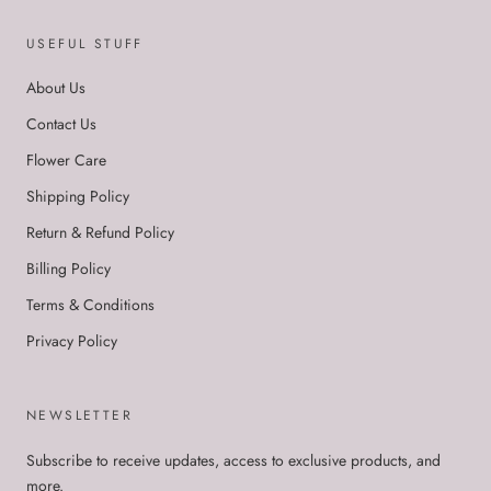
USEFUL STUFF
About Us
Contact Us
Flower Care
Shipping Policy
Return & Refund Policy
Billing Policy
Terms & Conditions
Privacy Policy
NEWSLETTER
Subscribe to receive updates, access to exclusive products, and
more.