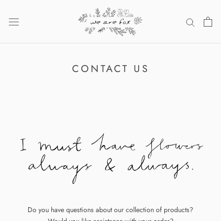
Skip
to
content
CONTACT US
Do you have questions about our collection of products?