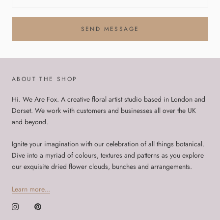
SEND MESSAGE
ABOUT THE SHOP
Hi. We Are Fox. A creative floral artist studio based in London and
Dorset. We work with customers and businesses all over the UK
and beyond.
Ignite your imagination with our celebration of all things botanical.
Dive into a myriad of colours, textures and patterns as you explore
our exquisite dried flower clouds, bunches and arrangements.
Learn more...