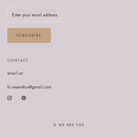
SUBSCRIBE
CONTACT
email us:
hi.wearefox@gmail.com
© WE ARE FOX