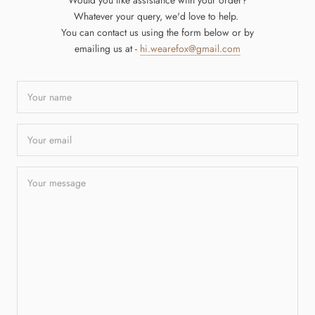
Would you like assistance with your order?
Whatever your query, we'd love to help.
You can contact us using the form below or by
emailing us at -
hi.wearefox@gmail.com